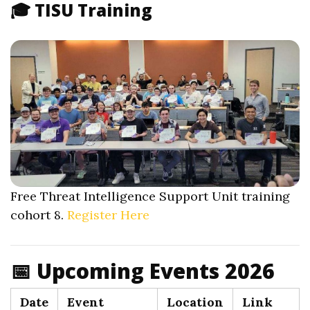
🎓 TISU Training
Free Threat Intelligence Support Unit training
cohort 8.
Register Here
📅 Upcoming Events 2026
Date
Event
Location
Link