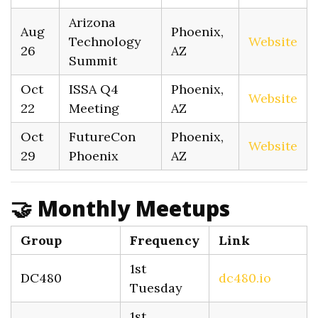
Arizona
Aug
Phoenix,
Technology
Website
26
AZ
Summit
Oct
ISSA Q4
Phoenix,
Website
22
Meeting
AZ
Oct
FutureCon
Phoenix,
Website
29
Phoenix
AZ
🤝 Monthly Meetups
Group
Frequency
Link
1st
DC480
dc480.io
Tuesday
1st