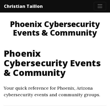
Christian Taillon
Phoenix Cybersecurity
Events & Community
Phoenix
Cybersecurity Events
& Community
Your quick reference for Phoenix, Arizona
cybersecurity events and community groups.