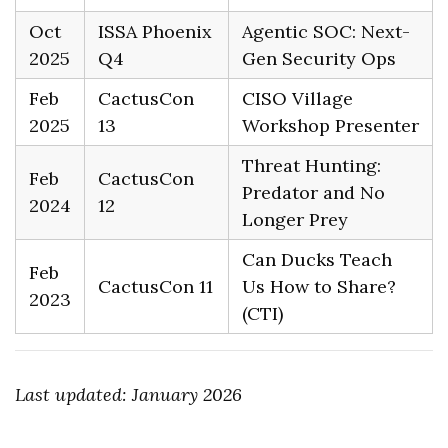
Oct
ISSA Phoenix
Agentic SOC: Next-
2025
Q4
Gen Security Ops
Feb
CactusCon
CISO Village
2025
13
Workshop Presenter
Threat Hunting:
Feb
CactusCon
Predator and No
2024
12
Longer Prey
Can Ducks Teach
Feb
CactusCon 11
Us How to Share?
2023
(CTI)
Last updated: January 2026