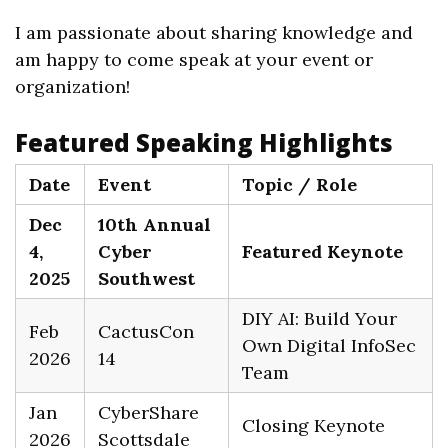
I am passionate about sharing knowledge and
am happy to come speak at your event or
organization!
Featured Speaking Highlights
Date
Event
Topic / Role
Dec
10th Annual
4,
Cyber
Featured Keynote
2025
Southwest
DIY AI: Build Your
Feb
CactusCon
Own Digital InfoSec
2026
14
Team
Jan
CyberShare
Closing Keynote
2026
Scottsdale