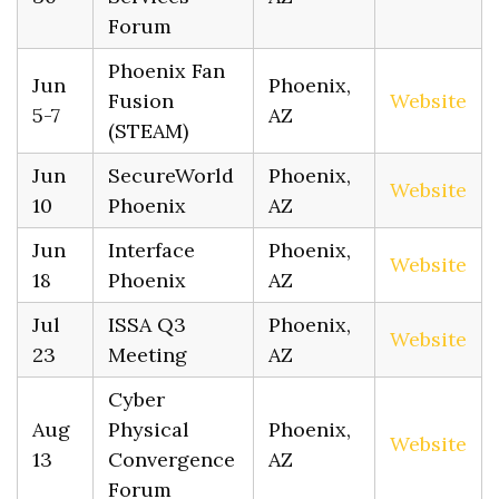
Forum
Phoenix Fan
Jun
Phoenix,
Fusion
Website
5-7
AZ
(STEAM)
Jun
SecureWorld
Phoenix,
Website
10
Phoenix
AZ
Jun
Interface
Phoenix,
Website
18
Phoenix
AZ
Jul
ISSA Q3
Phoenix,
Website
23
Meeting
AZ
Cyber
Aug
Physical
Phoenix,
Website
13
Convergence
AZ
Forum