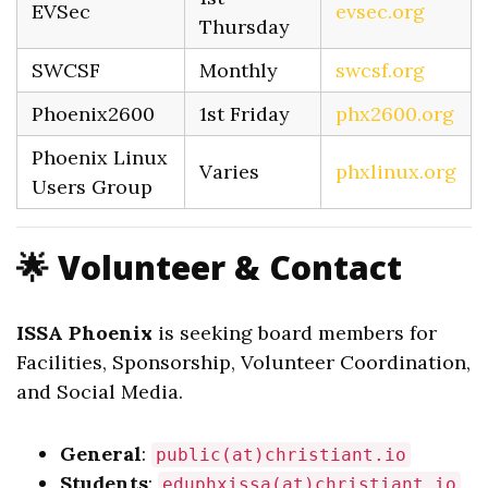
EVSec
evsec.org
Thursday
SWCSF
Monthly
swcsf.org
Phoenix2600
1st Friday
phx2600.org
Phoenix Linux
Varies
phxlinux.org
Users Group
🌟 Volunteer & Contact
ISSA Phoenix
is seeking board members for
Facilities, Sponsorship, Volunteer Coordination,
and Social Media.
General
:
public(at)christiant.io
Students
:
eduphxissa(at)christiant.io