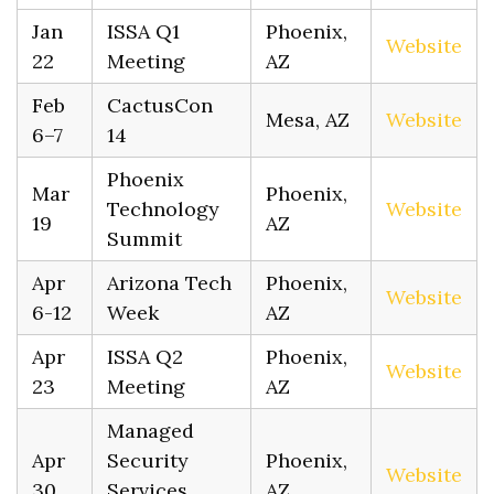
Jan
ISSA Q1
Phoenix,
Website
22
Meeting
AZ
Feb
CactusCon
Mesa, AZ
Website
6–7
14
Phoenix
Mar
Phoenix,
Technology
Website
19
AZ
Summit
Apr
Arizona Tech
Phoenix,
Website
6-12
Week
AZ
Apr
ISSA Q2
Phoenix,
Website
23
Meeting
AZ
Managed
Apr
Security
Phoenix,
Website
30
Services
AZ