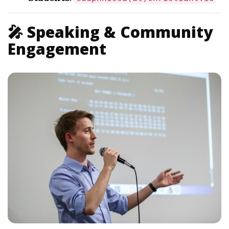
🎤 Speaking & Community
Engagement