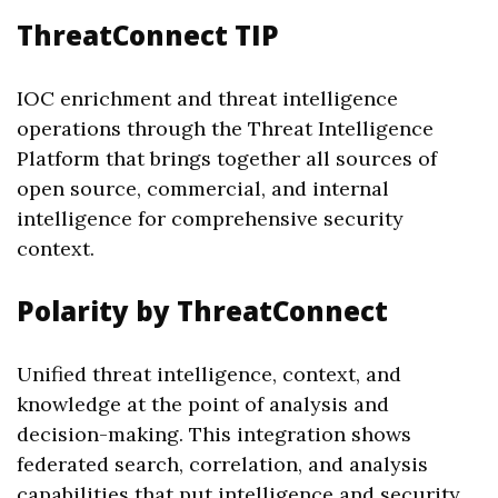
ThreatConnect TIP
IOC enrichment and threat intelligence
operations through the Threat Intelligence
Platform that brings together all sources of
open source, commercial, and internal
intelligence for comprehensive security
context.
Polarity by ThreatConnect
Unified threat intelligence, context, and
knowledge at the point of analysis and
decision-making. This integration shows
federated search, correlation, and analysis
capabilities that put intelligence and security