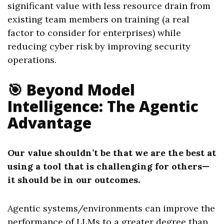
significant value with less resource drain from
existing team members on training (a real
factor to consider for enterprises) while
reducing cyber risk by improving security
operations.
🎯 Beyond Model
Intelligence: The Agentic
Advantage
Our value shouldn’t be that we are the best at
using a tool that is challenging for others—
it should be in our outcomes.
Agentic systems/environments can improve the
performance of LLMs to a greater degree than