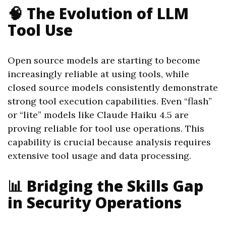
🧠 The Evolution of LLM
Tool Use
Open source models are starting to become
increasingly reliable at using tools, while
closed source models consistently demonstrate
strong tool execution capabilities. Even “flash”
or “lite” models like Claude Haiku 4.5 are
proving reliable for tool use operations. This
capability is crucial because analysis requires
extensive tool usage and data processing.
📊 Bridging the Skills Gap
in Security Operations