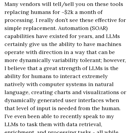
Many vendors will tell/sell you on these tools
replacing humans for ~$2k a month of
processing. I really don’t see these effective for
simple replacement. Automation (SOAR)
capabilities have existed for years, and LLMs
certainly give us the ability to have machines
operate with direction in a way that can be
more dynamically variability tolerant; however,
I believe that a great strength of LLMs is the
ability for humans to interact extremely
natively with computer systems in natural
language, creating charts and visualizations or
dynamically generated user interfaces when
that level of input is needed from the human.
I’ve even been able to recently speak to my
LLMs to task them with data retrieval,
enrichment, and processing tasks - all while