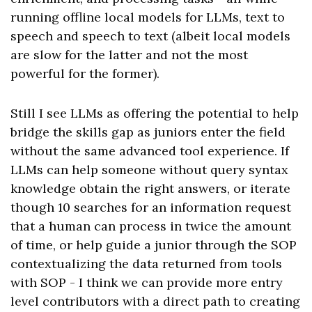
running offline local models for LLMs, text to
speech and speech to text (albeit local models
are slow for the latter and not the most
powerful for the former).
Still I see LLMs as offering the potential to help
bridge the skills gap as juniors enter the field
without the same advanced tool experience. If
LLMs can help someone without query syntax
knowledge obtain the right answers, or iterate
though 10 searches for an information request
that a human can process in twice the amount
of time, or help guide a junior through the SOP
contextualizing the data returned from tools
with SOP - I think we can provide more entry
level contributors with a direct path to creating