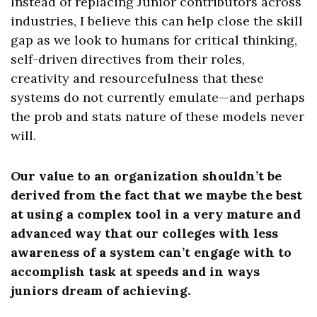
Instead of replacing Junior contributors across
industries, I believe this can help close the skill
gap as we look to humans for critical thinking,
self-driven directives from their roles,
creativity and resourcefulness that these
systems do not currently emulate—and perhaps
the prob and stats nature of these models never
will.
Our value to an organization shouldn’t be
derived from the fact that we maybe the best
at using a complex tool in a very mature and
advanced way that our colleges with less
awareness of a system can’t engage with to
accomplish task at speeds and in ways
juniors dream of achieving.