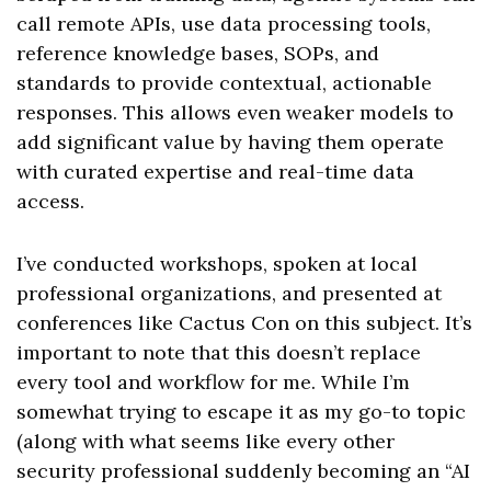
call remote APIs, use data processing tools,
reference knowledge bases, SOPs, and
standards to provide contextual, actionable
responses. This allows even weaker models to
add significant value by having them operate
with curated expertise and real-time data
access.
I’ve conducted workshops, spoken at local
professional organizations, and presented at
conferences like Cactus Con on this subject. It’s
important to note that this doesn’t replace
every tool and workflow for me. While I’m
somewhat trying to escape it as my go-to topic
(along with what seems like every other
security professional suddenly becoming an “AI