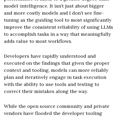
model-intelligence. It isn’t just about bigger
and more costly models and I don’t see fine-
tuning as the guiding tool to most significantly
improve the consistent reliability of using LLMs
to accomplish tasks in a way that meaningfully
adds value to most workflows.
Developers have rapidly understood and
executed on the findings that given the proper
context and tooling, models can more reliably
plan and iteratively engage in task execution
with the ability to use tools and testing to
correct their mistakes along the way.
While the open source community and private
vendors have flooded the developer tooling