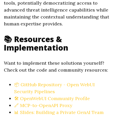
tools, potentially democratizing access to
advanced threat intelligence capabilities while
maintaining the contextual understanding that
human expertise provides.
📚 Resources &
Implementation
Want to implement these solutions yourself?
Check out the code and community resources:
📦 GitHub Repository - Open WebUI
Security Pipelines
🛠️ OpenWebUI Community Profile
🔗 MCP-to-OpenAPI Proxy
📊 Slides: Building a Private GenAI Team