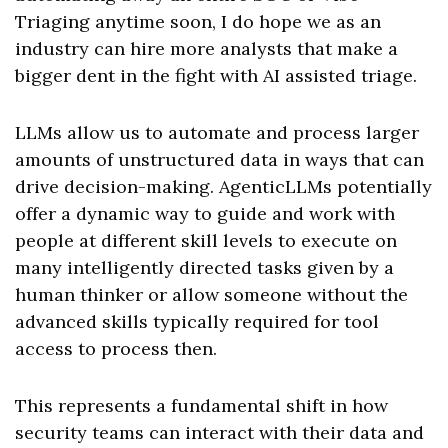
Triaging anytime soon, I do hope we as an
industry can hire more analysts that make a
bigger dent in the fight with AI assisted triage.
LLMs allow us to automate and process larger
amounts of unstructured data in ways that can
drive decision-making. AgenticLLMs potentially
offer a dynamic way to guide and work with
people at different skill levels to execute on
many intelligently directed tasks given by a
human thinker or allow someone without the
advanced skills typically required for tool
access to process then.
This represents a fundamental shift in how
security teams can interact with their data and