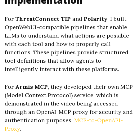
Implementation
For
ThreatConnect TIP
and
Polarity
, I built
OpenWebUI-compatible pipelines that enable
LLMs to understand what actions are possible
with each tool and how to properly call
functions. These pipelines provide structured
tool definitions that allow agents to
intelligently interact with these platforms.
For
Armis MCP
, they developed their own MCP
(Model Context Protocol) service, which is
demonstrated in the video being accessed
through an OpenAI-MCP proxy for security and
authentication purposes:
MCP-to-OpenAPI-
Proxy
.