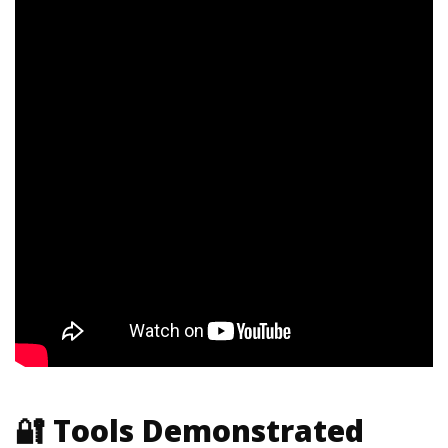
🔐 Tools Demonstrated