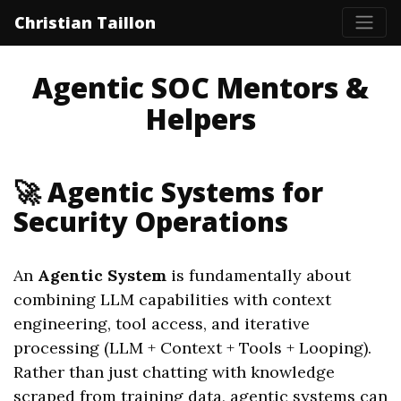
Christian Taillon
Agentic SOC Mentors &
Helpers
🚀 Agentic Systems for
Security Operations
An
Agentic System
is fundamentally about
combining LLM capabilities with context
engineering, tool access, and iterative
processing (LLM + Context + Tools + Looping).
Rather than just chatting with knowledge
scraped from training data, agentic systems can