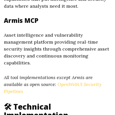
data where analysts need it most.
Armis MCP
Asset intelligence and vulnerability
management platform providing real-time
security insights through comprehensive asset
discovery and continuous monitoring
capabilities.
All tool implementations except Armis are
available as open source:
OpenWebUI Security
Pipelines
🛠️ Technical