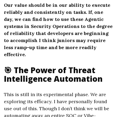
Our value should be in our ability to execute
reliably and consistently on tasks. If, one
day, we can find how to use these Agentic
systems in Security Operations to the degree
of reliability that developers are beginning
to accomplish I think juniors may require
less ramp-up time and be more readily
effective.
🎯 The Power of Threat
Intelligence Automation
This is still in its experimental phase. We are
exploring its efficacy. I have personally found
use out of this. Though I don’t think we will be
automating away an entire SOC or Vibe-