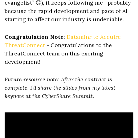
evangelist” 🙄), it keeps following me—probably
because the rapid development and pace of AI
starting to affect our industry is undeniable.
Congratulation Note:
Dataminr to Acquire
ThreatConnect
- Congratulations to the
ThreatConnect team on this exciting
development!
Future resource note: After the contract is
complete, I’ll share the slides from my latest
keynote at the CyberShare Summit.