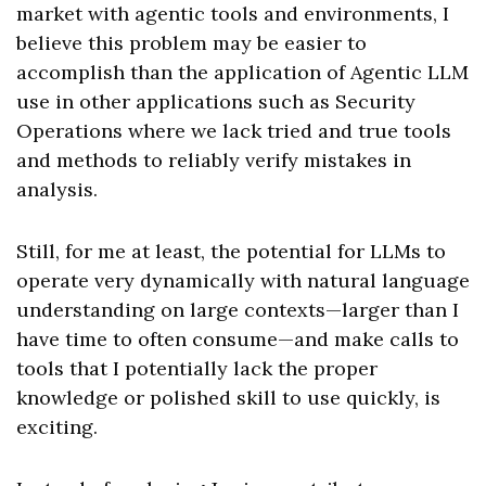
market with agentic tools and environments, I
believe this problem may be easier to
accomplish than the application of Agentic LLM
use in other applications such as Security
Operations where we lack tried and true tools
and methods to reliably verify mistakes in
analysis.
Still, for me at least, the potential for LLMs to
operate very dynamically with natural language
understanding on large contexts—larger than I
have time to often consume—and make calls to
tools that I potentially lack the proper
knowledge or polished skill to use quickly, is
exciting.