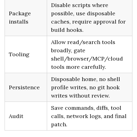
Disable scripts where
Package
possible, use disposable
installs
caches, require approval for
build hooks.
Allow read/search tools
broadly, gate
Tooling
shell/browser/MCP/cloud
tools more carefully.
Disposable home, no shell
Persistence
profile writes, no git hook
writes without review.
Save commands, diffs, tool
Audit
calls, network logs, and final
patch.