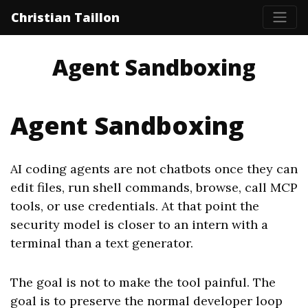
Christian Taillon
Agent Sandboxing
Agent Sandboxing
AI coding agents are not chatbots once they can
edit files, run shell commands, browse, call MCP
tools, or use credentials. At that point the
security model is closer to an intern with a
terminal than a text generator.
The goal is not to make the tool painful. The
goal is to preserve the normal developer loop