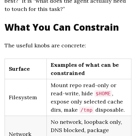
best?” It is “what does the agent actually need
to touch for this task?”
What You Can Constrain
The useful knobs are concrete:
Examples of what can be
Surface
constrained
Mount repo read-only or
read-write, hide
,
$HOME
Filesystem
expose only selected cache
dirs, make
disposable.
/tmp
No network, loopback only,
DNS blocked, package
Network