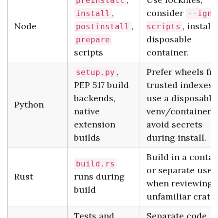
preinstall
,
consider
install
--igno
Node
,
, install 
postinstall
scripts
disposable
prepare
scripts
container.
,
Prefer wheels fr
setup.py
PEP 517 build
trusted indexes,
backends,
use a disposable
Python
native
venv/container,
extension
avoid secrets
builds
during install.
Build in a contai
build.rs
or separate user
Rust
runs during
when reviewing
build
unfamiliar crates
Tests and
Separate code