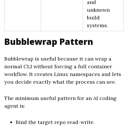
and
unknown
build
systems.
Bubblewrap Pattern
Bubblewrap is useful because it can wrap a
normal CLI without forcing a full container
workflow. It creates Linux namespaces and lets
you decide exactly what the process can see.
The minimum useful pattern for an AI coding
agent is:
Bind the target repo read-write.