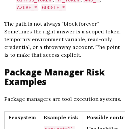
,
AZURE_*
GOOGLE_*
The path is not always “block forever.”
Sometimes the right answer is a scoped token,
temporary environment variable, read-only
credential, or a throwaway account. The point
is to make that access explicit.
Package Manager Risk
Examples
Package managers are tool execution systems.
Ecosystem
Example risk
Possible contro
,
Use lockfiles,