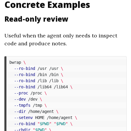
Concrete Examples
Read-only review
Useful when the agent only needs to inspect
code and produce notes.
bwrap 
\
--ro-bind
 /usr /usr 
\
--ro-bind
 /bin /bin 
\
--ro-bind
 /lib /lib 
\
--ro-bind
 /lib64 /lib64 
\
--proc
 /proc 
\
--dev
 /dev 
\
--tmpfs
 /tmp 
\
--dir
 /home/agent 
\
--setenv
 HOME /home/agent 
\
--ro-bind
"
$PWD
"
"
$PWD
"
\
--chdir
"
$PWD
"
\