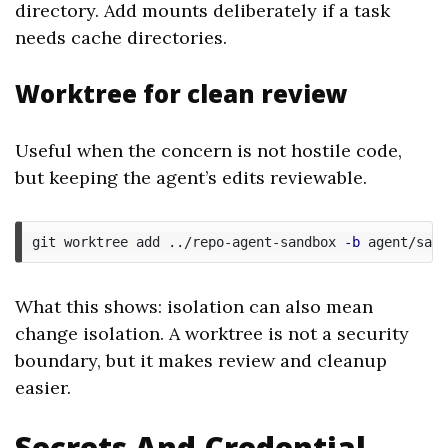
directory. Add mounts deliberately if a task
needs cache directories.
Worktree for clean review
Useful when the concern is not hostile code,
but keeping the agent’s edits reviewable.
git worktree add ../repo-agent-sandbox 
-b
What this shows: isolation can also mean
change isolation. A worktree is not a security
boundary, but it makes review and cleanup
easier.
Secrets And Credential