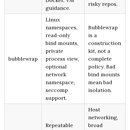
Docker, VM
risky repos.
guidance.
Linux
namespaces,
Bubblewrap
read-only
is a
bind mounts,
construction
private
kit, not a
bubblewrap
process view,
complete
optional
policy. Bad
network
bind mounts
namespace,
mean bad
seccomp
isolation.
support.
Host
networking,
Repeatable
broad