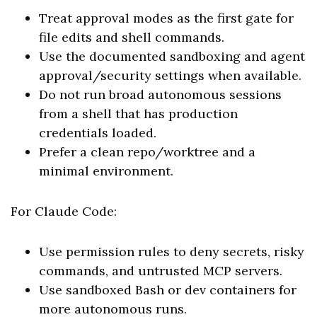
Treat approval modes as the first gate for
file edits and shell commands.
Use the documented sandboxing and agent
approval/security settings when available.
Do not run broad autonomous sessions
from a shell that has production
credentials loaded.
Prefer a clean repo/worktree and a
minimal environment.
For Claude Code:
Use permission rules to deny secrets, risky
commands, and untrusted MCP servers.
Use sandboxed Bash or dev containers for
more autonomous runs.