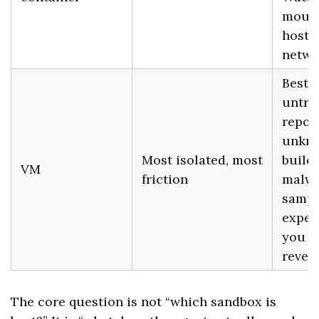
mount
host
netwo
Best f
untru
repos
unkn
Most isolated, most
build 
VM
friction
malwa
sampl
exper
you w
revert
The core question is not “which sandbox is