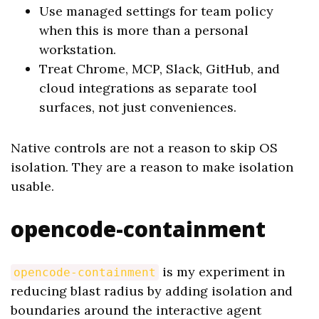
Use managed settings for team policy
when this is more than a personal
workstation.
Treat Chrome, MCP, Slack, GitHub, and
cloud integrations as separate tool
surfaces, not just conveniences.
Native controls are not a reason to skip OS
isolation. They are a reason to make isolation
usable.
opencode-containment
is my experiment in
opencode-containment
reducing blast radius by adding isolation and
boundaries around the interactive agent