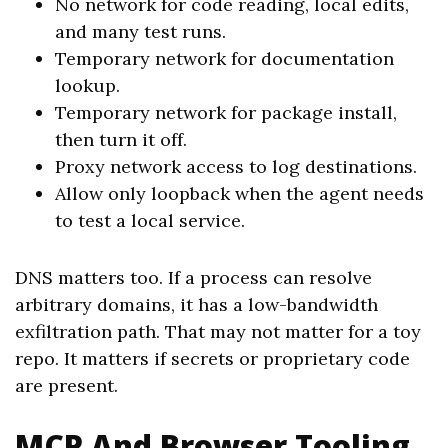
No network for code reading, local edits,
and many test runs.
Temporary network for documentation
lookup.
Temporary network for package install,
then turn it off.
Proxy network access to log destinations.
Allow only loopback when the agent needs
to test a local service.
DNS matters too. If a process can resolve
arbitrary domains, it has a low-bandwidth
exfiltration path. That may not matter for a toy
repo. It matters if secrets or proprietary code
are present.
MCP And Browser Tooling