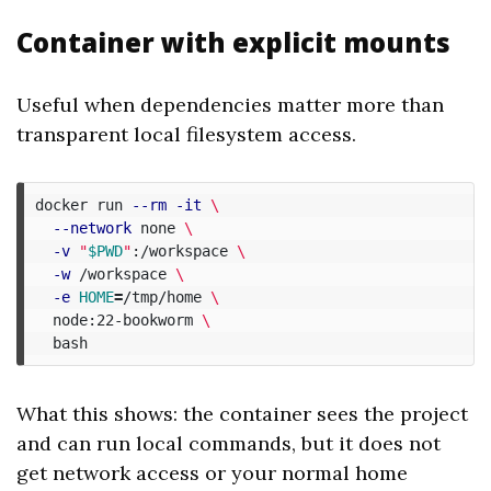
Container with explicit mounts
Useful when dependencies matter more than
transparent local filesystem access.
docker run 
--rm
-it
\
--network
 none 
\
-v
"
$PWD
"
:/workspace 
\
-w
 /workspace 
\
-e
HOME
=
/tmp/home 
\
  node:22-bookworm 
\
What this shows: the container sees the project
and can run local commands, but it does not
get network access or your normal home