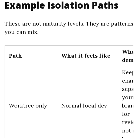
Example Isolation Paths
These are not maturity levels. They are patterns
you can mix.
What 
Path
What it feels like
demo
Keeps
chang
separ
your 
Worktree only
Normal local dev
branc
for
review
not a 