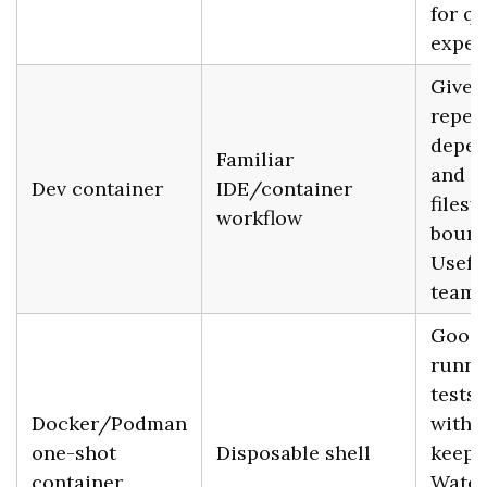
for qu
exper
Gives
repea
depen
Familiar
and a
Dev container
IDE/container
files
workflow
bound
Usefu
teams
Good 
runni
tests
Docker/Podman
witho
one-shot
Disposable shell
keepin
container
Watch