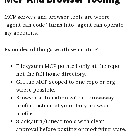
MCP servers and browser tools are where
“agent can code” turns into “agent can operate
my accounts.”
Examples of things worth separating:
Filesystem MCP pointed only at the repo,
not the full home directory.
GitHub MCP scoped to one repo or org
where possible.
Browser automation with a throwaway
profile instead of your daily browser
profile.
Slack/Jira/Linear tools with clear
approval before posting or modifying state.