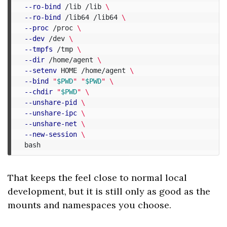
--ro-bind
 /lib /lib 
\
--ro-bind
 /lib64 /lib64 
\
--proc
 /proc 
\
--dev
 /dev 
\
--tmpfs
 /tmp 
\
--dir
 /home/agent 
\
--setenv
 HOME /home/agent 
\
--bind
"
$PWD
"
"
$PWD
"
\
--chdir
"
$PWD
"
\
--unshare-pid
\
--unshare-ipc
\
--unshare-net
\
--new-session
\
That keeps the feel close to normal local
development, but it is still only as good as the
mounts and namespaces you choose.