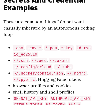
Examples
These are common things I do not want
casually inherited by an autonomous coding
loop:
,
,
,
,
,
.env
.env.*
*.pem
*.key
id_rsa
id_ed25519
,
,
,
~/.ssh
~/.aws
~/.azure
,
~/.config/gcloud
~/.kube
,
,
~/.docker/config.json
~/.npmrc
, Hugging Face tokens
~/.pypirc
browser profiles and cookies
shell history and shell profiles
,
,
OPENAI_API_KEY
ANTHROPIC_API_KEY
,
,
,
GITHUB_TOKEN
HF_TOKEN
AWS_*