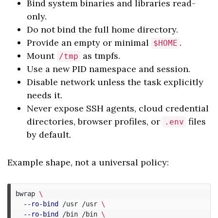
Bind system binaries and libraries read-
only.
Do not bind the full home directory.
Provide an empty or minimal
.
$HOME
Mount
as tmpfs.
/tmp
Use a new PID namespace and session.
Disable network unless the task explicitly
needs it.
Never expose SSH agents, cloud credential
directories, browser profiles, or
files
.env
by default.
Example shape, not a universal policy:
bwrap 
\
--ro-bind
 /usr /usr 
\
--ro-bind
 /bin /bin 
\