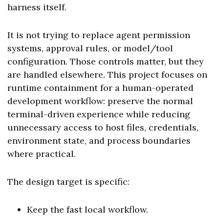
harness itself.
It is not trying to replace agent permission
systems, approval rules, or model/tool
configuration. Those controls matter, but they
are handled elsewhere. This project focuses on
runtime containment for a human-operated
development workflow: preserve the normal
terminal-driven experience while reducing
unnecessary access to host files, credentials,
environment state, and process boundaries
where practical.
The design target is specific:
Keep the fast local workflow.