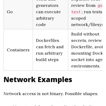
generators
review from
go
Go
can execute
; run tests 
test
arbitrary
scoped
code
network/filesys
Build without
Dockerfiles
secrets, review
can fetch and
Dockerfile, avoid
Containers
run arbitrary
mounting Docke
build steps
socket into agen
environments.
Network Examples
Network access is not binary. Possible shapes: