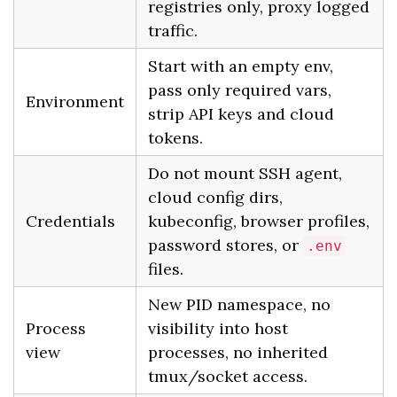
registries only, proxy logged
traffic.
Start with an empty env,
pass only required vars,
Environment
strip API keys and cloud
tokens.
Do not mount SSH agent,
cloud config dirs,
Credentials
kubeconfig, browser profiles,
password stores, or
.env
files.
New PID namespace, no
Process
visibility into host
view
processes, no inherited
tmux/socket access.