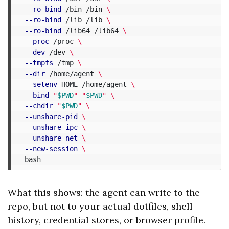
--ro-bind
 /bin /bin 
\
--ro-bind
 /lib /lib 
\
--ro-bind
 /lib64 /lib64 
\
--proc
 /proc 
\
--dev
 /dev 
\
--tmpfs
 /tmp 
\
--dir
 /home/agent 
\
--setenv
 HOME /home/agent 
\
--bind
"
$PWD
"
"
$PWD
"
\
--chdir
"
$PWD
"
\
--unshare-pid
\
--unshare-ipc
\
--unshare-net
\
--new-session
\
What this shows: the agent can write to the
repo, but not to your actual dotfiles, shell
history, credential stores, or browser profile.