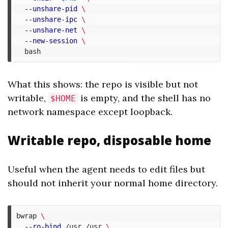
--unshare-pid
\
--unshare-ipc
\
--unshare-net
\
--new-session
\
What this shows: the repo is visible but not
writable,
is empty, and the shell has no
$HOME
network namespace except loopback.
Writable repo, disposable home
Useful when the agent needs to edit files but
should not inherit your normal home directory.
bwrap 
\
--ro-bind
 /usr /usr 
\