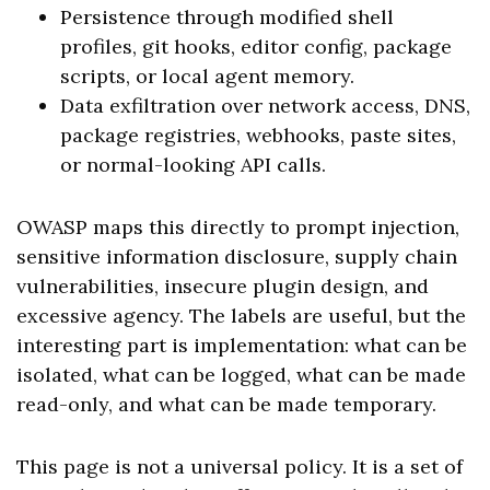
Persistence through modified shell
profiles, git hooks, editor config, package
scripts, or local agent memory.
Data exfiltration over network access, DNS,
package registries, webhooks, paste sites,
or normal-looking API calls.
OWASP maps this directly to prompt injection,
sensitive information disclosure, supply chain
vulnerabilities, insecure plugin design, and
excessive agency. The labels are useful, but the
interesting part is implementation: what can be
isolated, what can be logged, what can be made
read-only, and what can be made temporary.
This page is not a universal policy. It is a set of