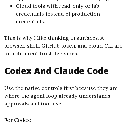
Cloud tools with read-only or lab
credentials instead of production
credentials.
This is why I like thinking in surfaces. A
browser, shell, GitHub token, and cloud CLI are
four different trust decisions.
Codex And Claude Code
Use the native controls first because they are
where the agent loop already understands
approvals and tool use.
For Codex: