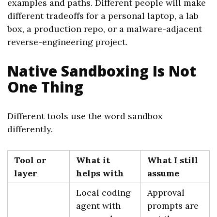
examples and paths. Different people will make
different tradeoffs for a personal laptop, a lab
box, a production repo, or a malware-adjacent
reverse-engineering project.
Native Sandboxing Is Not
One Thing
Different tools use the word sandbox
differently.
Tool or
What it
What I still
layer
helps with
assume
Local coding
Approval
agent with
prompts are