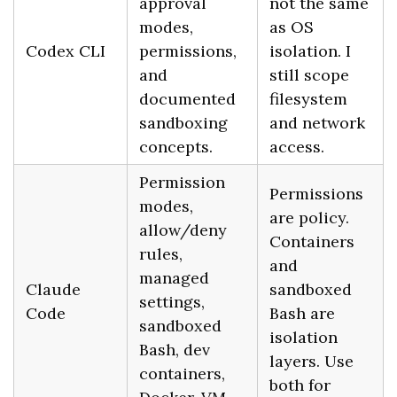
approval
not the same
modes,
as OS
Codex CLI
permissions,
isolation. I
and
still scope
documented
filesystem
sandboxing
and network
concepts.
access.
Permission
Permissions
modes,
are policy.
allow/deny
Containers
rules,
and
managed
Claude
sandboxed
settings,
Code
Bash are
sandboxed
isolation
Bash, dev
layers. Use
containers,
both for