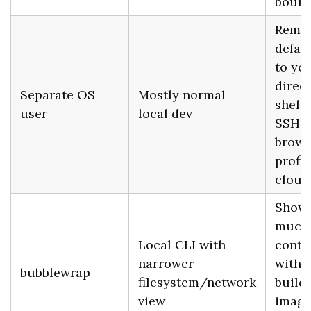
bound
Remo
defau
to yo
direct
Separate OS
Mostly normal
shell 
user
local dev
SSH k
brows
profil
cloud
Show
much 
Local CLI with
conta
narrower
witho
bubblewrap
filesystem/network
buildi
view
image