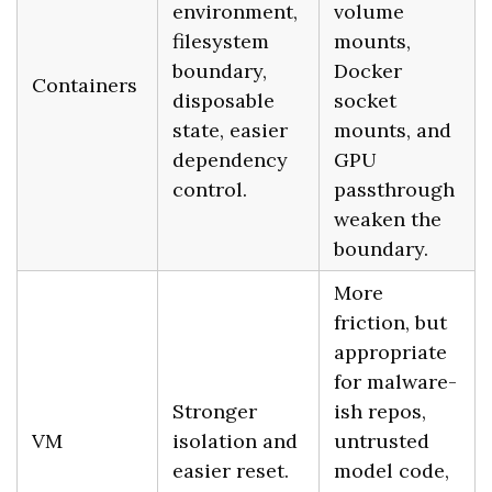
environment,
volume
filesystem
mounts,
boundary,
Docker
Containers
disposable
socket
state, easier
mounts, and
dependency
GPU
control.
passthrough
weaken the
boundary.
More
friction, but
appropriate
for malware-
Stronger
ish repos,
VM
isolation and
untrusted
easier reset.
model code,