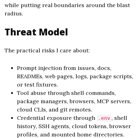
while putting real boundaries around the blast
radius.
Threat Model
The practical risks I care about:
Prompt injection from issues, docs,
READMEs, web pages, logs, package scripts,
or test fixtures.
Tool abuse through shell commands,
package managers, browsers, MCP servers,
cloud CLIs, and git remotes.
Credential exposure through
, shell
.env
history, SSH agents, cloud tokens, browser
profiles, and mounted home directories.