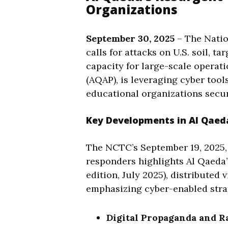
Organizations
September 30, 2025
– The Natio
calls for attacks on U.S. soil, t
capacity for large-scale operati
(AQAP), is leveraging cyber tool
educational organizations secur
Key Developments in Al Qaeda
The NCTC’s September 19, 2025, al
responders highlights Al Qaeda’
edition, July 2025), distributed
emphasizing cyber-enabled strat
Digital Propaganda and Ra