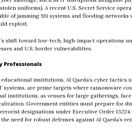
, stolen uniforms). A recent U.S. Secret Service ope
able of jamming 911 systems and flooding networks w
uld exploit.
a’s shift toward low-tech, high-impact operations u
sses and U.S. border vulnerabilities.
y Professionals
educational institutions, Al Qaeda’s cyber tactics s
IT systems, are prime targets where ransomware cou
nal institutions, as venues for large gatherings, fa
alization. Government entities must prepare for dis
 terrorist designations under Executive Order 1322
he need for robust defenses against Al Qaeda’s rei