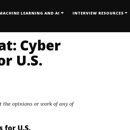
MACHINE LEARNING AND AI
INTERVIEW RESOURCES
at: Cyber
or U.S.
 the opinions or work of any of
 for U.S.