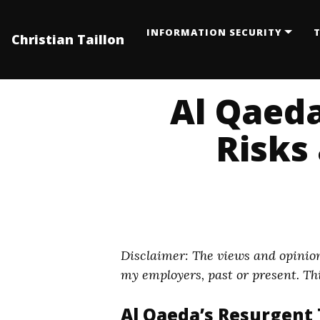
INFORMATION SECURITY
T
Christian Taillon
Al Qaeda
Risks 
Disclaimer: The views and opinion
my employers, past or present. Thi
Al Qaeda’s Resurgent T