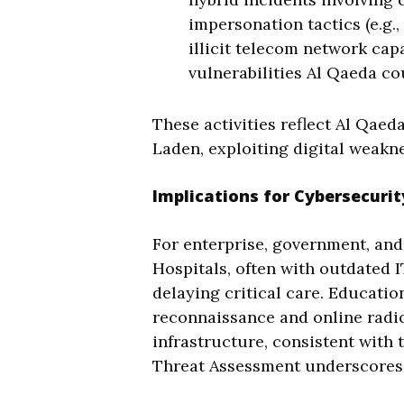
impersonation tactics (e.g.
illicit telecom network cap
vulnerabilities Al Qaeda co
These activities reflect Al Qaed
Laden, exploiting digital weakne
Implications for Cybersecurit
For enterprise, government, and 
Hospitals, often with outdated 
delaying critical care. Educatio
reconnaissance and online radic
infrastructure, consistent with
Threat Assessment underscores t