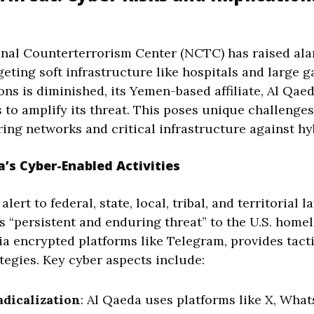
nal Counterterrorism Center (NCTC) has raised al
argeting soft infrastructure like hospitals and large 
ons is diminished, its Yemen-based affiliate, Al Qae
s to amplify its threat. This poses unique challenge
ing networks and critical infrastructure against hy
’s Cyber-Enabled Activities
ert to federal, state, local, tribal, and territorial 
s “persistent and enduring threat” to the U.S. home
 via encrypted platforms like Telegram, provides tact
egies. Key cyber aspects include:
dicalization
: Al Qaeda uses platforms like X, What