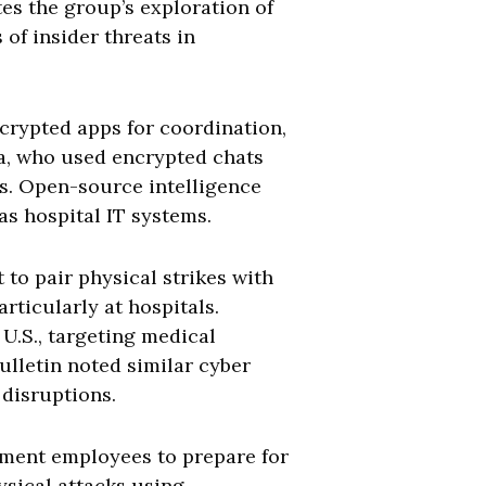
es the group’s exploration of
of insider threats in
crypted apps for coordination,
ma, who used encrypted chats
s. Open-source intelligence
as hospital IT systems.
 to pair physical strikes with
ticularly at hospitals.
U.S., targeting medical
ulletin noted similar cyber
 disruptions.
nment employees to prepare for
ysical attacks using