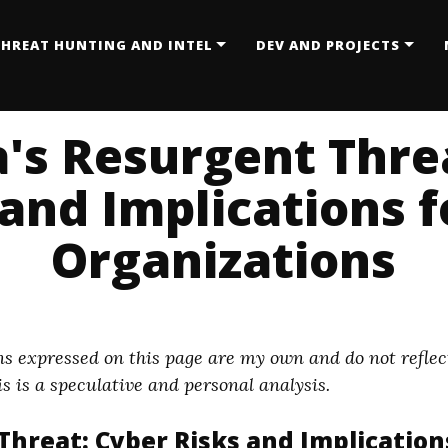
HREAT HUNTING AND INTEL
DEV AND PROJECTS
's Resurgent Thre
and Implications f
Organizations
s expressed on this page are my own and do not reflect
s is a speculative and personal analysis.
hreat: Cyber Risks and Implications