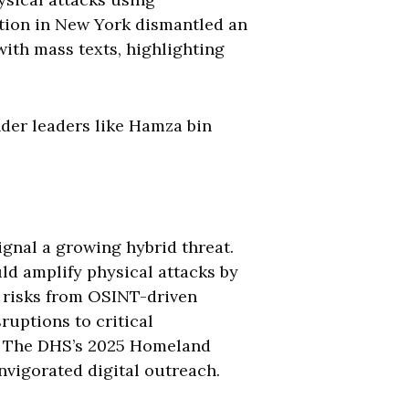
ration in New York dismantled an
ith mass texts, highlighting
nder leaders like Hamza bin
ignal a growing hybrid threat.
ld amplify physical attacks by
ce risks from OSINT-driven
ruptions to critical
4. The DHS’s 2025 Homeland
nvigorated digital outreach.