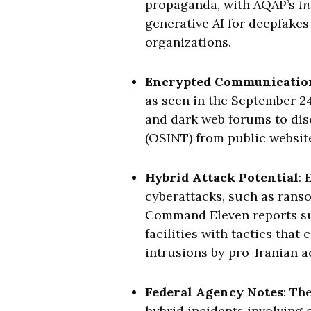
propaganda, with AQAP’s
In
generative AI for deepfakes
organizations.
Encrypted Communicatio
as seen in the September 2
and dark web forums to dis
(OSINT) from public website
Hybrid Attack Potential
: 
cyberattacks, such as rans
Command Eleven reports sugg
facilities with tactics tha
intrusions by pro-Iranian ac
Federal Agency Notes
: Th
hybrid incidents involving 