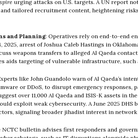
spire
urging attacks on U.S. targets. A UN report not
 and tailored recruitment content, heightening risks 
ns and Planning
: Operatives rely on end-to-end en
4, 2025, arrest of Joshua Caleb Hastings in Oklaho
cuss weapons transfers to alleged Al Qaeda contact
s aids targeting of vulnerable infrastructure, such 
Experts like John Guandolo warn of Al Qaeda’s intent
omware or DDoS, to disrupt emergency responses, par
est over 11,000 Al Qaeda and ISIS-K assets in the 
t could exploit weak cybersecurity. A June 2025 DHS b
tors, signaling broader jihadist interest in network
e NCTC bulletin advises first responders and gover
cyber sabotage, such as IT disruptions alongside ph