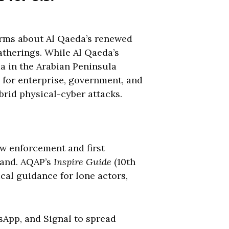
arms about Al Qaeda’s renewed
gatherings. While Al Qaeda’s
da in the Arabian Peninsula
s for enterprise, government, and
brid physical-cyber attacks.
law enforcement and first
land. AQAP’s
Inspire Guide
(10th
ical guidance for lone actors,
sApp, and Signal to spread