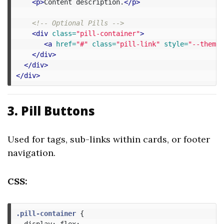
<p>
Content description.
</p>
<!-- Optional Pills -->
<div
class=
"pill-container"
>
<a
href=
"#"
class=
"pill-link"
style=
"--theme-
</div>
</div>
</div>
3. Pill Buttons
Used for tags, sub-links within cards, or footer
navigation.
CSS:
.pill-container
{
display
:
flex
;