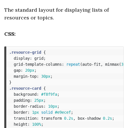
The standard layout for displaying lists of
resources or topics.
CSS:
.resource-grid
{
display
:
grid
;
grid-template-columns
:
repeat
(
auto-fit
,
minmax
(
300
gap
:
20px
;
margin-top
:
30px
;
}
.resource-card
{
background
:
#f8f9fa
;
padding
:
25px
;
border-radius
:
10px
;
border
:
1px
solid
#e9ecef
;
transition
:
transform
0.2s
,
box-shadow
0.2s
;
height
:
100%
;