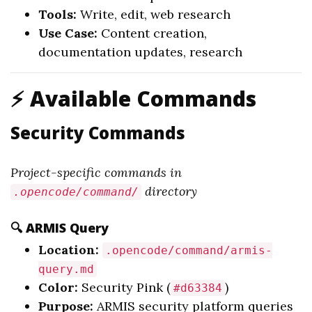
Tools:
Write, edit, web research
Use Case:
Content creation,
documentation updates, research
⚡ Available Commands
Security Commands
Project-specific commands in
directory
.opencode/command/
🔍 ARMIS Query
Location:
.opencode/command/armis-
query.md
Color:
Security Pink (
)
#d63384
Purpose:
ARMIS security platform queries