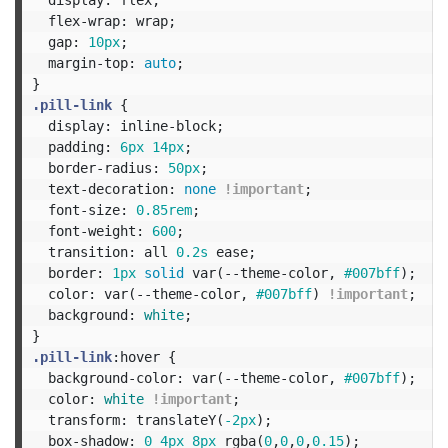
flex-wrap
:
wrap
;
gap
:
10px
;
margin-top
:
auto
;
}
.pill-link
{
display
:
inline-block
;
padding
:
6px
14px
;
border-radius
:
50px
;
text-decoration
:
none
!important
;
font-size
:
0.85rem
;
font-weight
:
600
;
transition
:
all
0.2s
ease
;
border
:
1px
solid
var
(
--theme-color
,
#007bff
);
color
:
var
(
--theme-color
,
#007bff
)
!important
;
background
:
white
;
}
.pill-link
:hover
{
background-color
:
var
(
--theme-color
,
#007bff
);
color
:
white
!important
;
transform
:
translateY
(
-2px
);
box-shadow
:
0
4px
8px
rgba
(
0
,
0
,
0
,
0.15
);