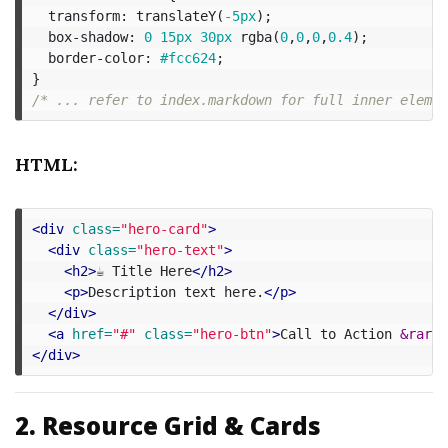
transform
:
translateY
(
-5px
);
box-shadow
:
0
15px
30px
rgba
(
0
,
0
,
0
,
0.4
);
border-color
:
#fcc624
;
}
/* ... refer to index.markdown for full inner elemen
HTML:
<div
class=
"hero-card"
>
<div
class=
"hero-text"
>
<h2>
☕ Title Here
</h2>
<p>
Description text here.
</p>
</div>
<a
href=
"#"
class=
"hero-btn"
>
Call to Action 
&rarr;
</div>
2. Resource Grid & Cards