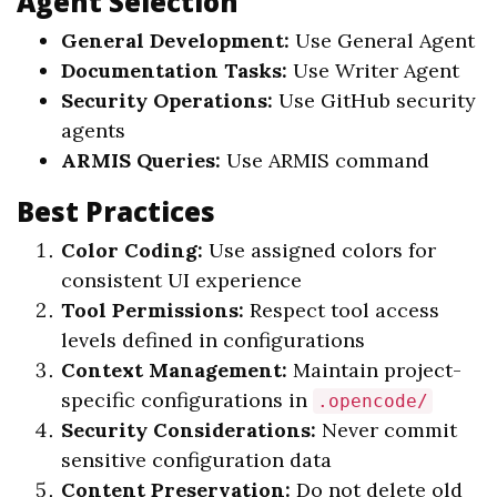
Agent Selection
General Development:
Use General Agent
Documentation Tasks:
Use Writer Agent
Security Operations:
Use GitHub security
agents
ARMIS Queries:
Use ARMIS command
Best Practices
Color Coding:
Use assigned colors for
consistent UI experience
Tool Permissions:
Respect tool access
levels defined in configurations
Context Management:
Maintain project-
specific configurations in
.opencode/
Security Considerations:
Never commit
sensitive configuration data
Content Preservation:
Do not delete old