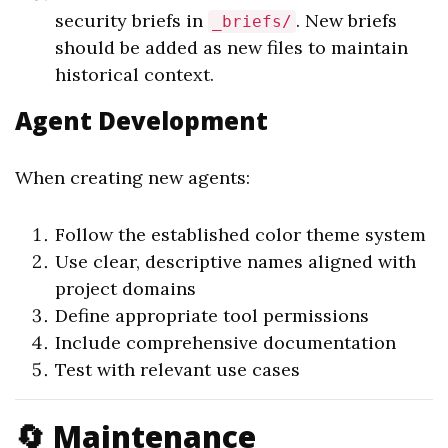
security briefs in
. New briefs
_briefs/
should be added as new files to maintain
historical context.
Agent Development
When creating new agents:
Follow the established color theme system
Use clear, descriptive names aligned with
project domains
Define appropriate tool permissions
Include comprehensive documentation
Test with relevant use cases
🔄 Maintenance