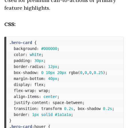
Used for premium call-to-actions or primary
feature highlights.
CSS:
.hero-card
{
background
:
#000000
;
color
:
white
;
padding
:
30px
;
border-radius
:
12px
;
box-shadow
:
0
10px
20px
rgba
(
0
,
0
,
0
,
0.25
);
margin-bottom
:
40px
;
display
:
flex
;
flex-wrap
:
wrap
;
align-items
:
center
;
justify-content
:
space-between
;
transition
:
transform
0.2s
,
box-shadow
0.2s
;
border
:
1px
solid
#1a1a1a
;
}
.hero-card
:hover
{