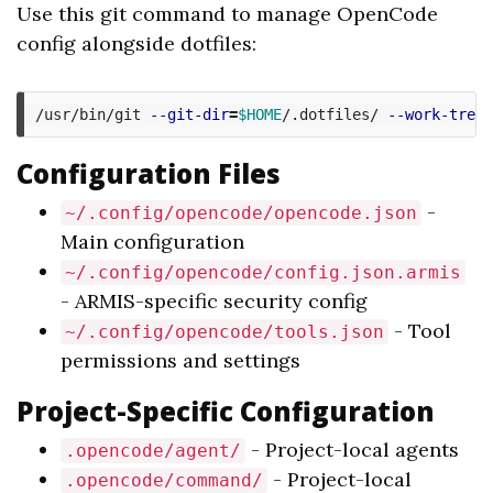
Use this git command to manage OpenCode
config alongside dotfiles:
/usr/bin/git 
--git-dir
=
$HOME
/.dotfiles/ 
--work-tree
=
Configuration Files
-
~/.config/opencode/opencode.json
Main configuration
~/.config/opencode/config.json.armis
- ARMIS-specific security config
- Tool
~/.config/opencode/tools.json
permissions and settings
Project-Specific Configuration
- Project-local agents
.opencode/agent/
- Project-local
.opencode/command/