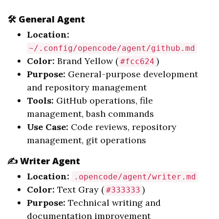
🛠️ General Agent
Location:
~/.config/opencode/agent/github.md
Color:
Brand Yellow (
)
#fcc624
Purpose:
General-purpose development
and repository management
Tools:
GitHub operations, file
management, bash commands
Use Case:
Code reviews, repository
management, git operations
✍️ Writer Agent
Location:
.opencode/agent/writer.md
Color:
Text Gray (
)
#333333
Purpose:
Technical writing and
documentation improvement