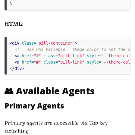
}
HTML:
<div
class=
"pill-container"
>
<!-- Use CSS Variable --theme-color to set the spe
<a
href=
"#"
class=
"pill-link"
style=
"--theme-color
<a
href=
"#"
class=
"pill-link"
style=
"--theme-color
</div>
👥 Available Agents
Primary Agents
Primary agents are accessible via Tab key
switching