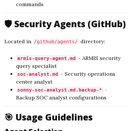
commands
🛡️ Security Agents (GitHub)
Located in
directory:
/github/agents/
- ARMIS security
armis-query-agent.md
query specialist
- Security operations
soc-analyst.md
center analyst
-
sonny-soc-analyst.md.backup-*
Backup SOC analyst configurations
🎯 Usage Guidelines