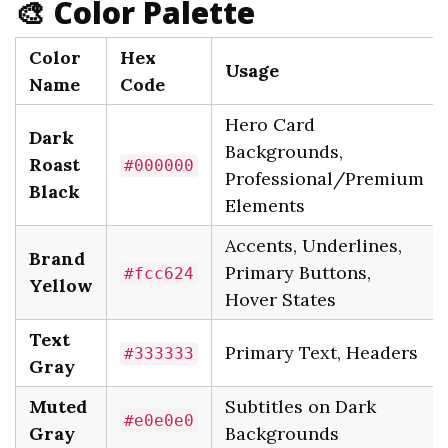
🎨 Color Palette
Color
Hex
Usage
Name
Code
Hero Card
Dark
Backgrounds,
Roast
#000000
Professional/Premium
Black
Elements
Accents, Underlines,
Brand
Primary Buttons,
#fcc624
Yellow
Hover States
Text
Primary Text, Headers
#333333
Gray
Muted
Subtitles on Dark
#e0e0e0
Gray
Backgrounds