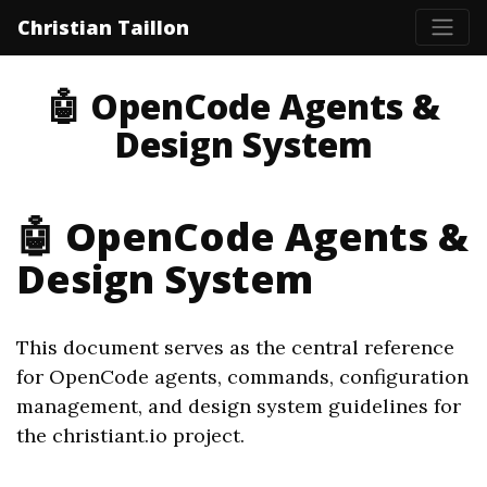
Christian Taillon
🤖 OpenCode Agents &
Design System
🤖 OpenCode Agents &
Design System
This document serves as the central reference
for OpenCode agents, commands, configuration
management, and design system guidelines for
the christiant.io project.