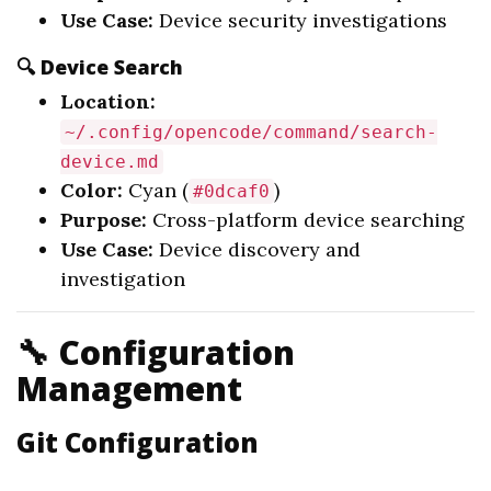
Use Case:
Device security investigations
🔍 Device Search
Location:
~/.config/opencode/command/search-
device.md
Color:
Cyan (
)
#0dcaf0
Purpose:
Cross-platform device searching
Use Case:
Device discovery and
investigation
🔧 Configuration
Management
Git Configuration