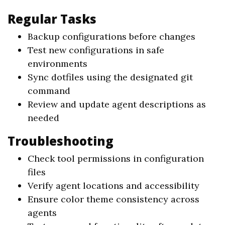
Regular Tasks
Backup configurations before changes
Test new configurations in safe
environments
Sync dotfiles using the designated git
command
Review and update agent descriptions as
needed
Troubleshooting
Check tool permissions in configuration
files
Verify agent locations and accessibility
Ensure color theme consistency across
agents