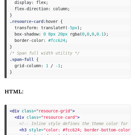
display
:
flex
;
flex-direction
:
column
;
}
.resource-card
:hover
{
transform
:
translateY
(
-5px
);
box-shadow
:
0
8px
20px
rgba
(
0
,
0
,
0
,
0.1
);
border-color
:
#fcc624
;
}
/* Span full width utility */
.span-full
{
grid-column
:
1
/
-1
;
}
HTML:
<div
class=
"resource-grid"
>
<div
class=
"resource-card"
>
<!-- Inline style defines the theme color for th
<h3
style=
"color: #fcc624; border-bottom-color: 