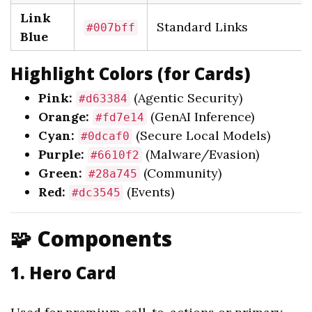
Link
Standard Links
#007bff
Blue
Highlight Colors (for Cards)
Pink:
(Agentic Security)
#d63384
Orange:
(GenAI Inference)
#fd7e14
Cyan:
(Secure Local Models)
#0dcaf0
Purple:
(Malware/Evasion)
#6610f2
Green:
(Community)
#28a745
Red:
(Events)
#dc3545
🧩 Components
1. Hero Card